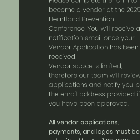
Please complete the form to
become a vendor at the 202
Heartland Prevention
Conference. You will receive 
notification email once your
Vendor Application has been
received.
Vendor space is limited,
therefore our team will revie
applications and notify you b
the email address provided i
you have been approved.
All vendor applications,
payments, and logos must be