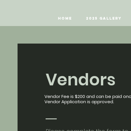
Home
2025 Gallery
Vendors
Vendor Fee is $200 and can be paid on
Vendor Application is approved.