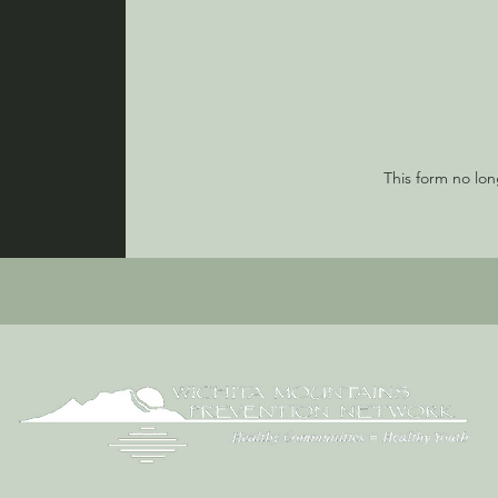
This form no lo