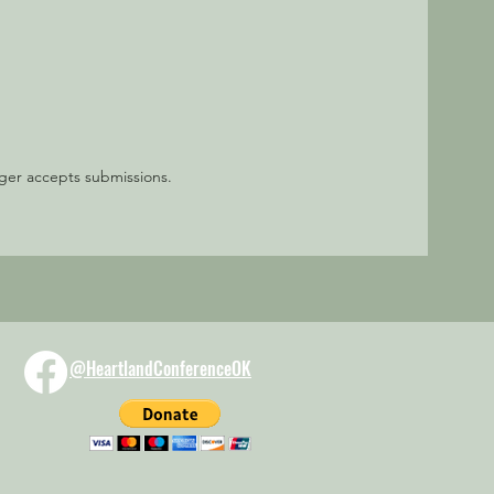
nger accepts submissions.
@HeartlandConferenceOK