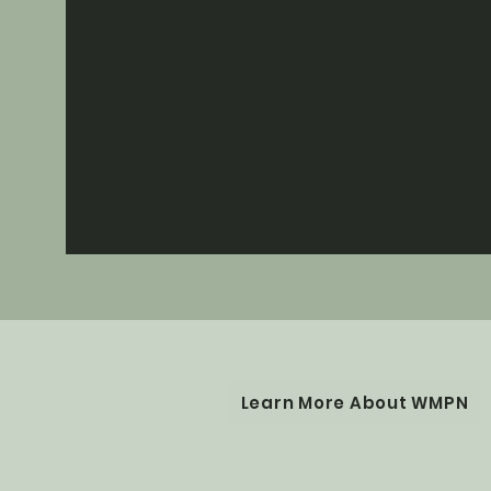
Learn More About WMPN