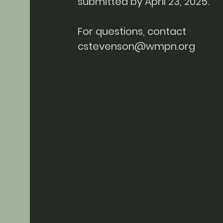
submitted by April 23, 2025.
For questions, contact
cstevenson@wmpn.org