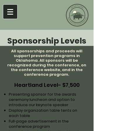
Sponsorship Levels
All sponsorships and proceeds will
support prevention programs in
Oklahoma. All sponsors will be
recognized during the conference, on
the conference website, and in the
conference program.
Heartland Level- $7,500
Presenting sponsor for the awards
ceremony luncheon and option to
introduce our keynote speaker
Display organization table tents on
each table
Full-page advertisement in the
conference program