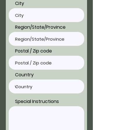
City
Region/State/Province
Postal / Zip code
Country
Special Instructions