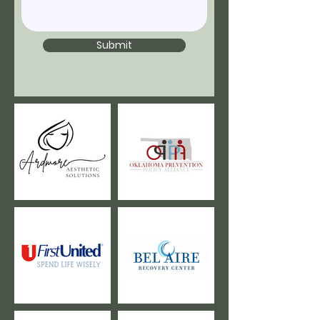
Submit