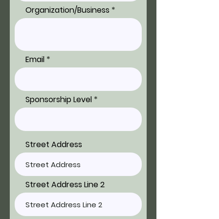
Organization/Business
Email
Sponsorship Level
Street Address
Street Address Line 2