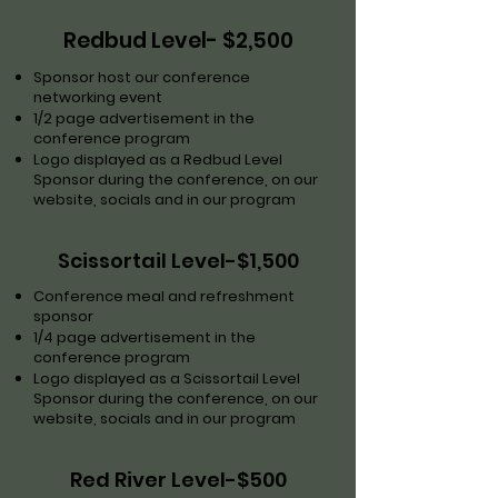
Redbud Level- $2,500
Sponsor host our conference
networking event
1/2 page advertisement in the
conference program
Logo displayed as a Redbud Level
Sponsor during the conference, on our
website, socials and in our program
Scissortail Level-$1,500
Conference meal and refreshment
sponsor
1/4 page advertisement in the
conference program
Logo displayed as a Scissortail Level
Sponsor during the conference, on our
website, socials and in our program
Red River Level-$500