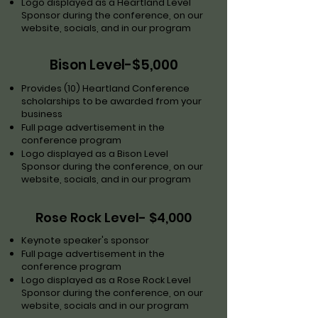
Logo displayed as a Heartland Level
Sponsor during the conference, on our
website, socials, and in our program
Bison Level-$5,000
Provides (10) Heartland Conference
scholarships to be awarded from your
business
Full page advertisement in the
conference program
Logo displayed as a Bison Level
Sponsor during the conference, on our
website, socials, and in our program
Rose Rock Level- $4,000
Keynote speaker's sponsor
Full page advertisement in the
conference program
Logo displayed as a Rose Rock Level
Sponsor during the conference, on our
website, socials and in our program