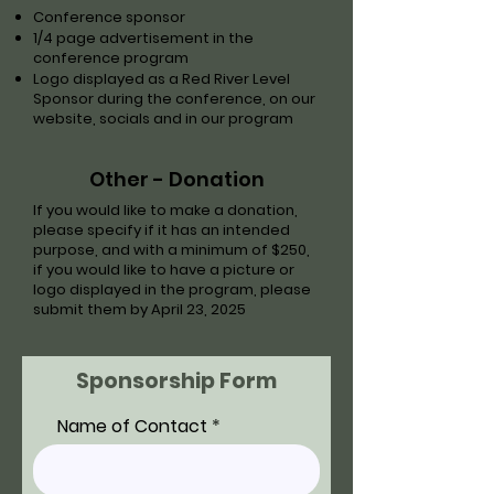
Conference sponsor
1/4 page advertisement in the
conference program
Logo displayed as a Red River Level
Sponsor during the conference, on our
website, socials and in our program
Other - Donation
If you would like to make a donation,
please specify if it has an intended
purpose, and with a minimum of $250,
if you would like to have a picture or
logo displayed in the program, please
submit them by April 23, 2025
Sponsorship Form
Name of Contact