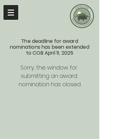
The deadline for award
nominations has been extended
to COB April 11, 2025
Sorry, the window for 
submitting an award 
nomination has closed.